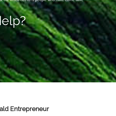
Help?
ld Entrepreneur