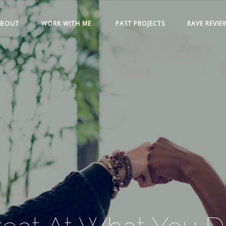
ABOUT
WORK WITH ME
PAST PROJECTS
RAVE REVIE