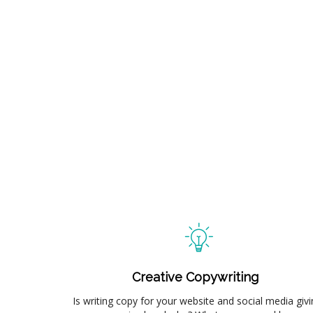
Creative Copywriting
Is writing copy for your website and social media givi