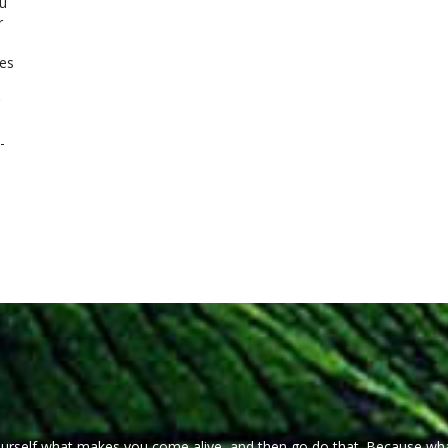
u
r
ues
-
ourself what makes you come alive, and then go do that. Because wh