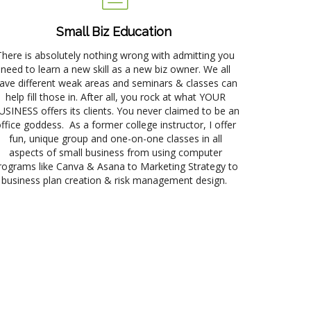
Small Biz Education
There is absolutely nothing wrong with admitting you
need to learn a new skill as a new biz owner. We all
ave different weak areas and seminars & classes can
help fill those in. After all, you rock at what YOUR
USINESS offers its clients. You never claimed to be an
ffice goddess. As a former college instructor, I offer
fun, unique group and one-on-one classes in all
aspects of small business from using computer
rograms like Canva & Asana to Marketing Strategy to
business plan creation & risk management design.