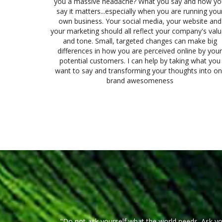
you a massive headache? What you say and how yo
say it matters...especially when you are running you
own business. Your social media, your website and
your marketing should all reflect your company's val
and tone. Small, targeted changes can make big
differences in how you are perceived online by your
potential customers. I can help by taking what you
want to say and transforming your thoughts into on
brand awesomeness
"Do not ask yourself what the world needs. Ask y