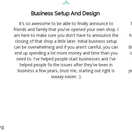
Business Setup And Design
It's so awesome to be able to finally announce to
friends and family that you've opened your own shop. I
am here to make sure you don't have to announce the
h
closing of that shop a little later. Initial business setup
can be overwhelming and if you aren't careful, you can
B
end up spending a lot more money and time than you
o
need to. I've helped people start businesses and I've
helped people fix the issues after they've been in
business a few years...trust me, starting out right is
p
waaay easier. :)
ng