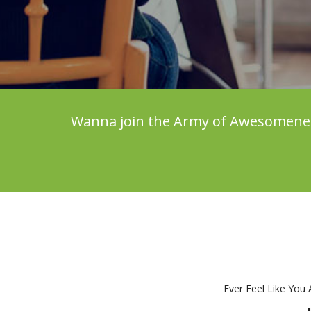
Wanna join the Army of Awesomeness?
Ever Feel Like You