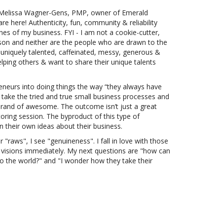
 Melissa Wagner-Gens, PMP, owner of Emerald
re here! Authenticity, fun, community & reliability
es of my business. FYI - I am not a cookie-cutter,
erson and neither are the people who are drawn to the
 uniquely talented, caffeinated, messy, generous &
elping others & want to share their unique talents
reneurs into doing things the way “they always have
take the tried and true small business processes and
 brand of awesome. The outcome isn’t just a great
oring session. The byproduct of this type of
in their own ideas about their business.
"raws", I see "genuineness". I fall in love with those
l visions immediately. My next questions are "how can
t to the world?" and "I wonder how they take their