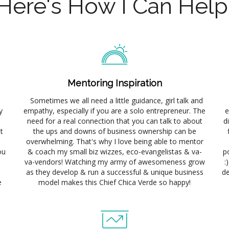
Here's How I Can Hel
Mentoring Inspiration
Sometimes we all need a little guidance, girl talk and
y
empathy, especially if you are a solo entrepreneur. The
e
need for a real connection that you can talk to about
d
t
the ups and downs of business ownership can be
overwhelming. That's why I love being able to mentor
ou
& coach my small biz wizzes, eco-evangelistas & va-
p
va-vendors! Watching my army of awesomeness grow
:
as they develop & run a successful & unique business
de
e
model makes this Chief Chica Verde so happy!