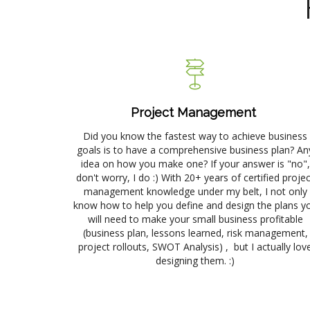
Project Management
Did you know the fastest way to achieve business
goals is to have a comprehensive business plan? An
idea on how you make one? If your answer is "no",
don't worry, I do :) With 20+ years of certified projec
management knowledge under my belt, I not only
know how to help you define and design the plans y
will need to make your small business profitable
(business plan, lessons learned, risk management,
project rollouts, SWOT Analysis) , but I actually lov
designing them. :)