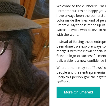
Welcome to the clubhouse! I'm
Entrepreneur. I'm so happy you a
have always been the cornerston
color inside the lines kind of p
Emerald. My tribe is made up of
sarcastic types who believe in h
with the world.
Instead of forcing these entrep
been done”, we explore ways to 
merge it with their own special
finished logo or successful ment
deliverable is a new confidence 
Where others may see "flaws" or 
people and their entrepreneuria
I help this person give their gif
coffee?".
More On Emerald