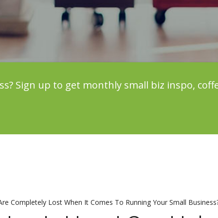
 Sign up to get monthly small biz inspo, coff
 Are Completely Lost When It Comes To Running Your Small Business