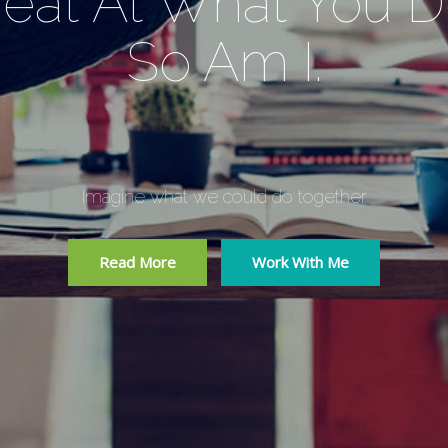
eat At What You 
So Am I.
Imagine what we could do together
Read More
Work With Me