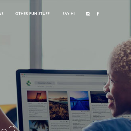
WS
OTHER FUN STUFF
SAY HI