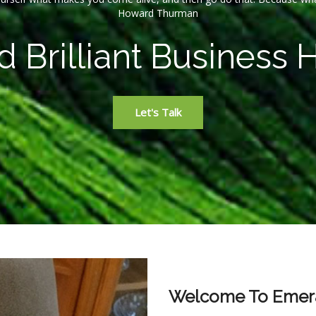
Howard Thurman
 Brilliant Business 
Let's Talk
Welcome To Emera