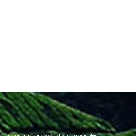
at the world needs is people who have come alive"