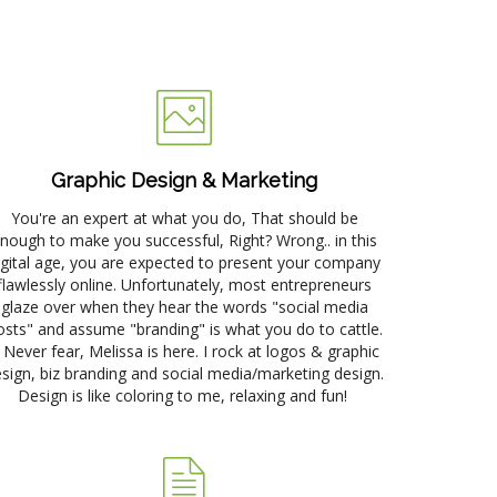
p
Graphic Design & Marketing
You're an expert at what you do, That should be
nough to make you successful, Right? Wrong.. in this
igital age, you are expected to present your company
flawlessly online. Unfortunately, most entrepreneurs
glaze over when they hear the words "social media
osts" and assume "branding" is what you do to cattle.
) Never fear, Melissa is here. I rock at logos & graphic
sign, biz branding and social media/marketing design.
Design is like coloring to me, relaxing and fun!