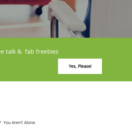
ee talk & fab freebies
Yes, Please!
? You Aren't Alone.